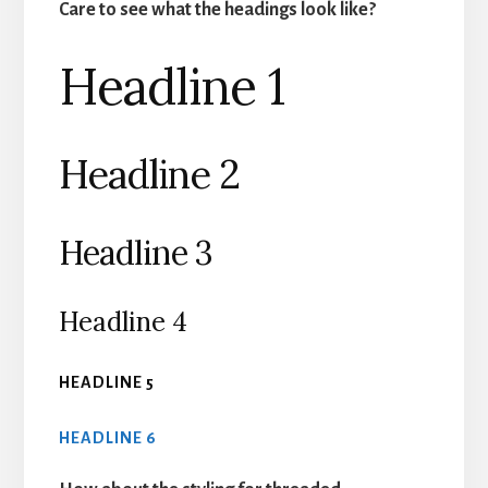
Care to see what the headings look like?
Headline 1
Headline 2
Headline 3
Headline 4
HEADLINE 5
HEADLINE 6