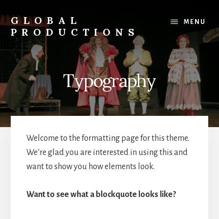
Skip
to
GLOBAL
MENU
content
PRODUCTIONS
Global
Productions
Theatre
Typography
Group,
Walthamstow,
London
Welcome to the formatting page for this theme.
We’re glad you are interested in using this and
want to show you how elements look.
Want to see what a blockquote looks like?