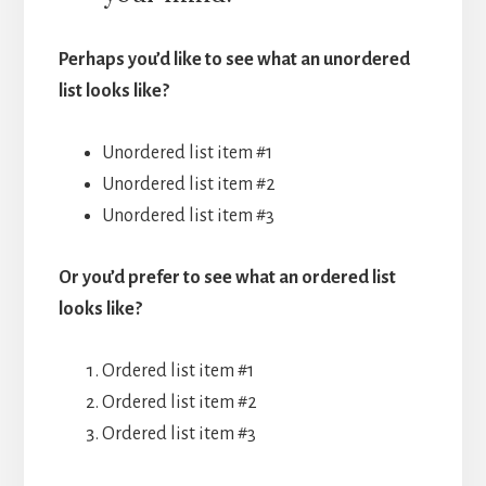
Perhaps you’d like to see what an unordered
list looks like?
Unordered list item #1
Unordered list item #2
Unordered list item #3
Or you’d prefer to see what an ordered list
looks like?
Ordered list item #1
Ordered list item #2
Ordered list item #3