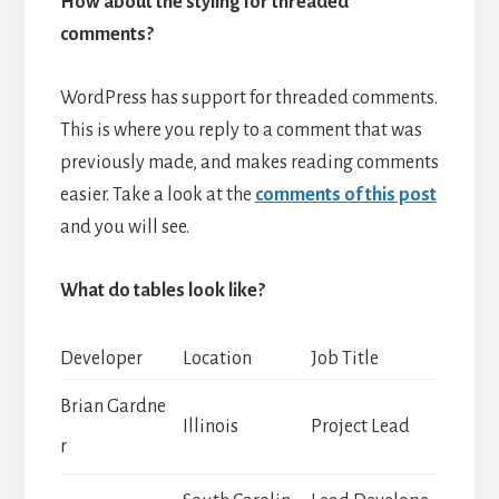
How about the styling for threaded
comments?
WordPress has support for threaded comments.
This is where you reply to a comment that was
previously made, and makes reading comments
easier. Take a look at the
comments of this post
and you will see.
What do tables look like?
Developer
Location
Job Title
Brian Gardne
Illinois
Project Lead
r