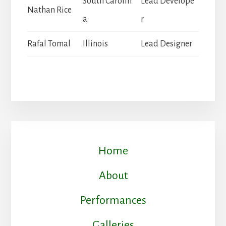
South Carolin
Lead Develope
Nathan Rice
a
r
Rafal Tomal
Illinois
Lead Designer
Home
About
Performances
Galleries