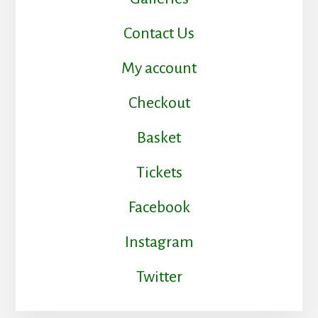
Contact Us
My account
Checkout
Basket
Tickets
Facebook
Instagram
Twitter