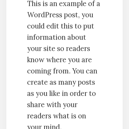
This is an example of a
WordPress post, you
could edit this to put
information about
your site so readers
know where you are
coming from. You can
create as many posts
as you like in order to
share with your
readers what is on
your mind.