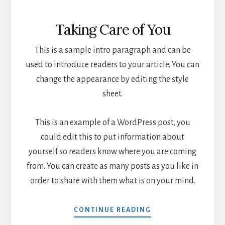
Taking Care of You
This is a sample intro paragraph and can be
used to introduce readers to your article. You can
change the appearance by editing the style
sheet.
This is an example of a WordPress post, you
could edit this to put information about
yourself so readers know where you are coming
from. You can create as many posts as you like in
order to share with them what is on your mind.
CONTINUE READING