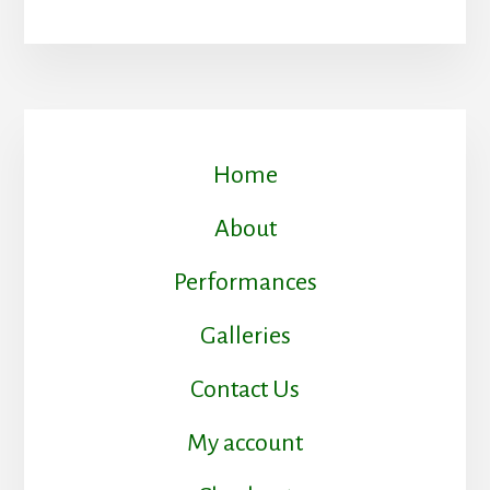
Home
About
Performances
Galleries
Contact Us
My account